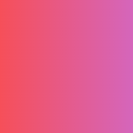
How we can capture t
Jamshiozhukur
May 11, 2023
3 Comments
This is where customer service as a brand buil
branding and think brand building stops when 
most marketers is that moment of truth when t
sale.
READ MORE