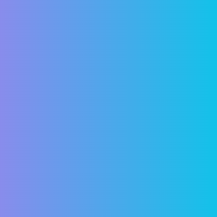
Design
admin
on
20 Great Web Design
Resources
ARCHIVES
August 2026
July 2026
June 2026