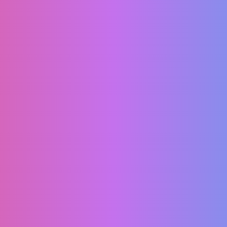
Slo
Slo
Кэ
игр
Kaz