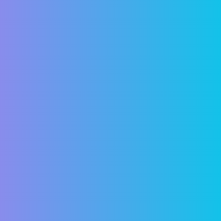
January 2025
July 2023
June 2023
May 2023
April 2023
CATEGORIES
Blog
Business Management