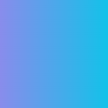
OME
ABOUT US
SERVICES
CONTACT