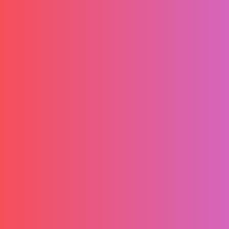
READ MORE
Building brands thro
Jamshiozhukur
June 12, 2023
1 Comment
This is where customer service as a brand buil
branding and think brand building stops when 
most marketers is that moment of truth when t
sale.
READ MORE