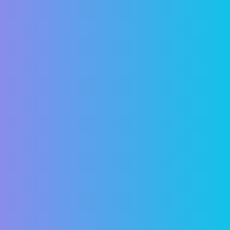
веб-портала
Вавада рабочее зеркало официального
веб-портала
Slot severler için jackpot oyunları Olymp
Casino yeni giriş ile sunuluyor
Slot severler için jackpot oyunları Olymp
Casino yeni giriş ile sunuluyor
En İyi Çevrimiçi Casino Platformu – Mario
bet Casino