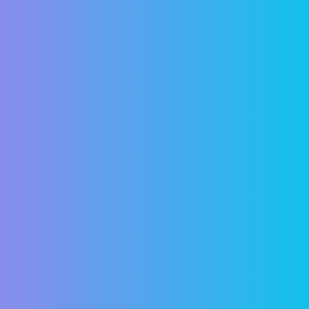
Critical Analysis
Design
Human Resources
Maketing Research
System Adminstration
Web Design
cent Posts