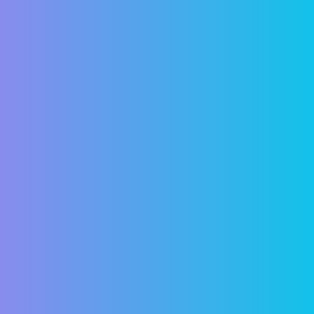
Search
RECENT POSTS
Вавада рабочее зеркало официального