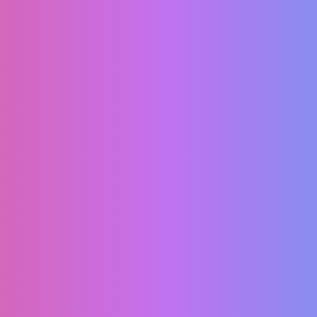
H
TAG:
WordPress