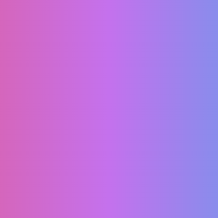
ugh customer service
ding opportunity comes in. Many do not consider this as
a sales transaction has happened. The end objective for
he customer signs on the dotted line to complete the