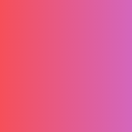
20 Great Web Design
Jamshiozhukur
July 12, 2023
1 Comment
This is where customer service as a brand buil
branding and think brand building stops when 
most marketers is that moment of truth when t
sale.