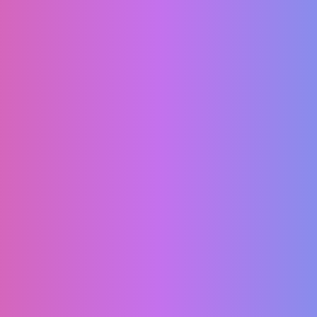
 Resources
ding opportunity comes in. Many do not consider this as
a sales transaction has happened. The end objective for
he customer signs on the dotted line to complete the