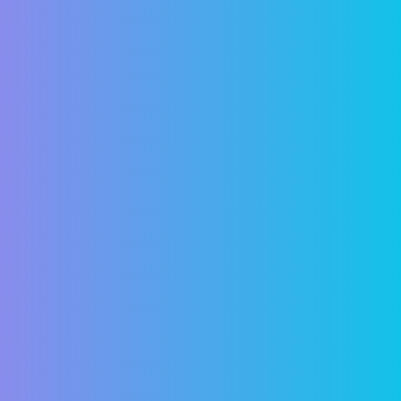
t turnuvası deneyimi Olymp Casino giriş ile
t turnuvası deneyimi Olymp Casino giriş ile
т Казино – ваше место для классных казино
!
anmanin Kolay Yolu: 1 – King Casino
Archives
August 2026
July 2026
June 2026
January 2025
July 2023
June 2023