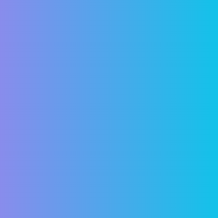
RECENT COMMENTS
A WordPress Commenter
on
Hello world!
admin
on
How Developers Are Amplifying
Their Portfolios
admin
on
How to Promote Your Real
Estate Business
admin
on
Principles Of Effective Web