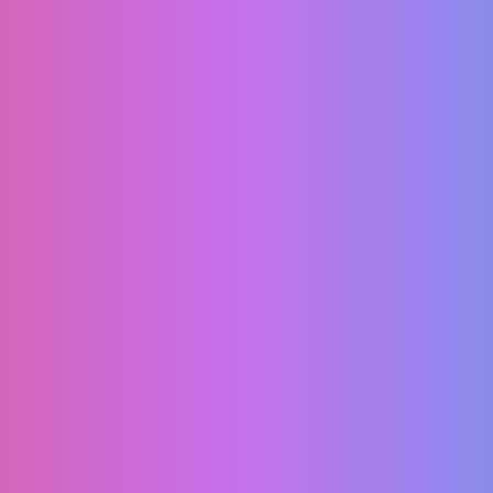
he market sales
ding opportunity comes in. Many do not consider this as
a sales transaction has happened. The end objective for
he customer signs on the dotted line to complete the