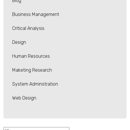
Blog
Business Management
Critical Analysis
Design
Human Resources
Maketing Research
System Adminstration
Web Design