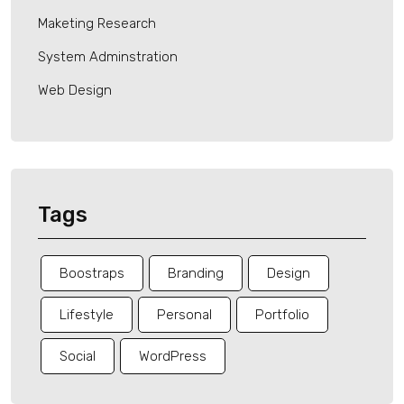
Maketing Research
System Adminstration
Web Design
Tags
Boostraps
Branding
Design
Lifestyle
Personal
Portfolio
Social
WordPress