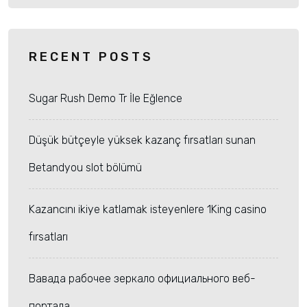
RECENT POSTS
Sugar Rush Demo Tr İle Eğlence
Düşük bütçeyle yüksek kazanç fırsatları sunan
Betandyou slot bölümü
Kazancını ikiye katlamak isteyenlere 1King casino
fırsatları
Вавада рабочее зеркало официального веб-
портала