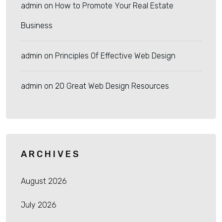
admin
on
How to Promote Your Real Estate
Business
admin
on
Principles Of Effective Web Design
admin
on
20 Great Web Design Resources
ARCHIVES
August 2026
July 2026