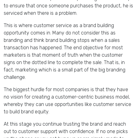
to ensure that once someone purchases the product, he is
serviced when there is a problem.
This is where customer service as a brand building
opportunity comes in. Many do not consider this as
branding and think brand building stops when a sales
transaction has happened. The end objective for most
marketers is that moment of truth when the customer
signs on the dotted line to complete the sale. That is, in
fact, marketing which is a small part of the big branding
challenge.
The biggest hurdle for most companies is that they have
no vision for creating a customer-centric business model,
whereby they can use opportunities like customer service
to build brand equity.
At this stage you continue trusting the brand and reach
out to customer support with confidence. If no one picks