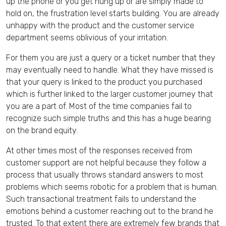
up the phone or you get hung up or are simply made to
hold on, the frustration level starts building. You are already
unhappy with the product and the customer service
department seems oblivious of your irritation.
For them you are just a query or a ticket number that they
may eventually need to handle. What they have missed is
that your query is linked to the product you purchased
which is further linked to the larger customer journey that
you are a part of. Most of the time companies fail to
recognize such simple truths and this has a huge bearing
on the brand equity.
At other times most of the responses received from
customer support are not helpful because they follow a
process that usually throws standard answers to most
problems which seems robotic for a problem that is human.
Such transactional treatment fails to understand the
emotions behind a customer reaching out to the brand he
trusted. To that extent there are extremely few brands that