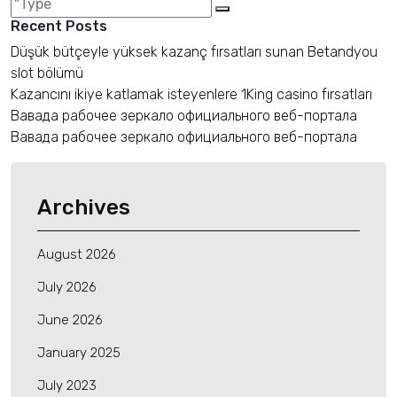
Recent Posts
Düşük bütçeyle yüksek kazanç fırsatları sunan Betandyou
slot bölümü
Kazancını ikiye katlamak isteyenlere 1King casino fırsatları
Вавада рабочее зеркало официального веб-портала
Вавада рабочее зеркало официального веб-портала
Archives
August 2026
July 2026
June 2026
January 2025
July 2023