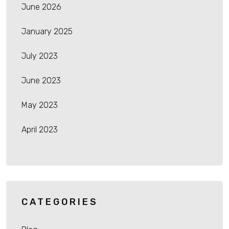
June 2026
January 2025
July 2023
June 2023
May 2023
April 2023
CATEGORIES