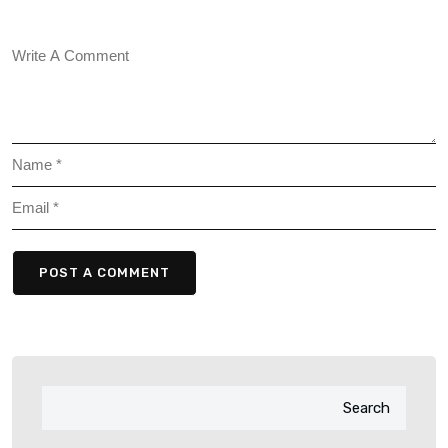
POST A COMMENT
Search