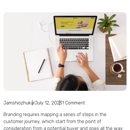
Jamshiozhukur
July 12, 2023
1 Comment
Branding requires mapping a series of steps in the
customer journey, which start from the point of
consideration from a potential buyer and goes all the way