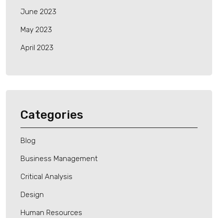
June 2023
May 2023
April 2023
Categories
Blog
Business Management
Critical Analysis
Design
Human Resources