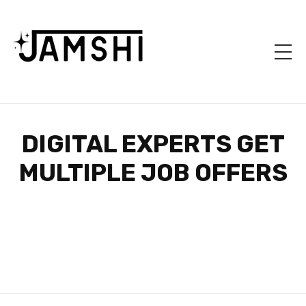
DIGITAL EXPERTS GET
MULTIPLE JOB OFFERS