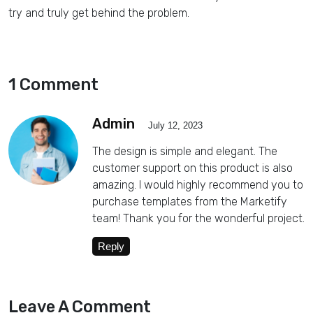
try and truly get behind the problem.
1 Comment
Admin
July 12, 2023
The design is simple and elegant. The
customer support on this product is also
amazing. I would highly recommend you to
purchase templates from the Marketify
team! Thank you for the wonderful project.
Reply
Leave A Comment