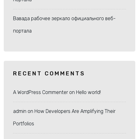
Вавада рабочее зеркало официального веб-
портала
RECENT COMMENTS
A WordPress Commenter
on
Hello world!
admin
on
How Developers Are Amplifying Their
Portfolios