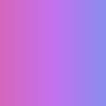
Slo
Slo
Кэ
игр
Kaz