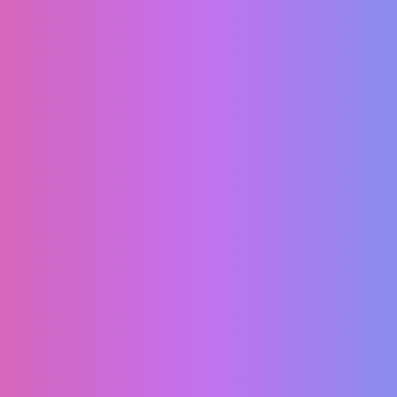
H
ARCHIVE
Month:
May 2023