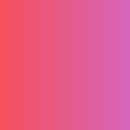
How we can capture t
Jamshiozhukur
May 11, 2023
3 Comments
This is where customer service as a brand buil
branding and think brand building stops when 
most marketers is that moment of truth when t
sale.