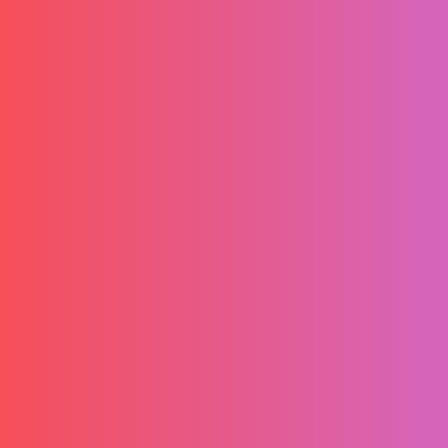
READ MORE