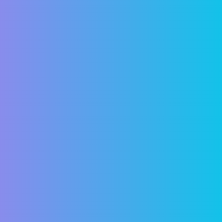
January 2025
July 2023
June 2023
May 2023
April 2023
CATEGORIES
Blog
Business Management