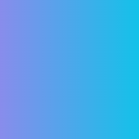
OME
ABOUT US
SERVICES
CONTACT