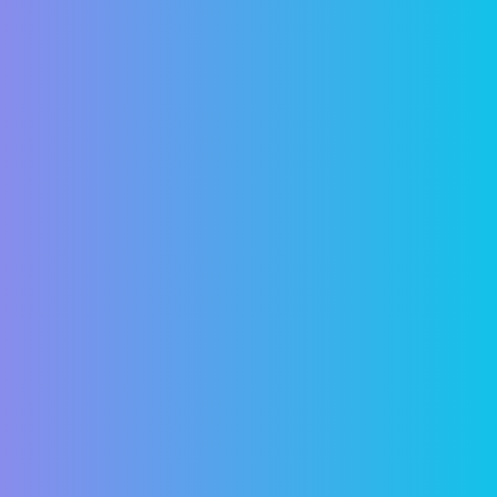
Design
admin
on
20 Great Web Design
Resources
ARCHIVES
August 2026
July 2026
June 2026