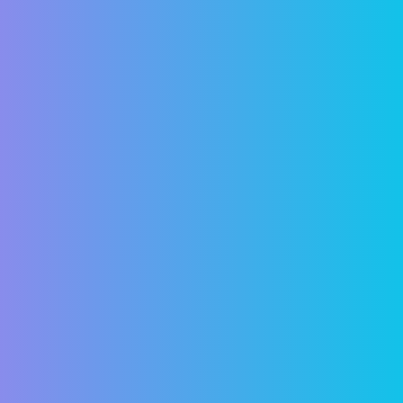
Search
RECENT POSTS
Slot severler için jackpot oyunları Olymp