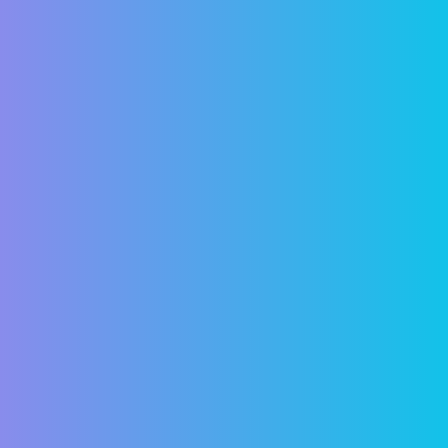
t turnuvası deneyimi Olymp Casino giriş ile
t turnuvası deneyimi Olymp Casino giriş ile
т Казино – ваше место для классных казино
!
anmanin Kolay Yolu: 1 – King Casino
Archives
August 2026
July 2026
June 2026
January 2025
July 2023
June 2023