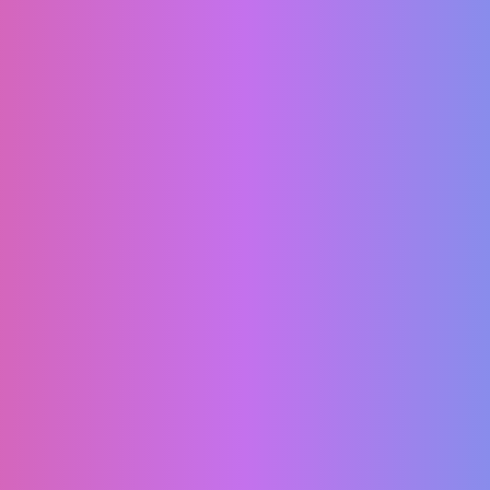
he market sales
ding opportunity comes in. Many do not consider this as
a sales transaction has happened. The end objective for
he customer signs on the dotted line to complete the