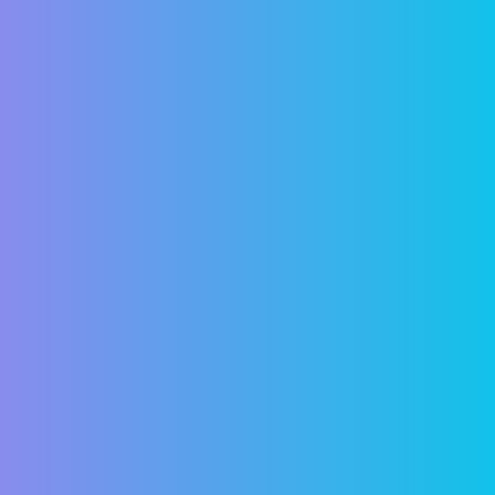
Critical Analysis
Design
Human Resources
Maketing Research
System Adminstration
Web Design
cent Posts