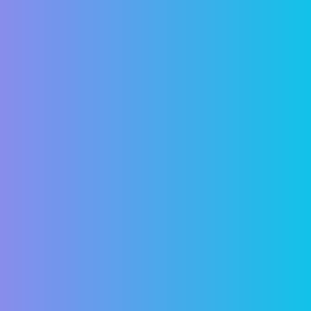
RECENT COMMENTS
A WordPress Commenter
on
Hello world!
admin
on
How Developers Are Amplifying
Their Portfolios
admin
on
How to Promote Your Real
Estate Business
admin
on
Principles Of Effective Web