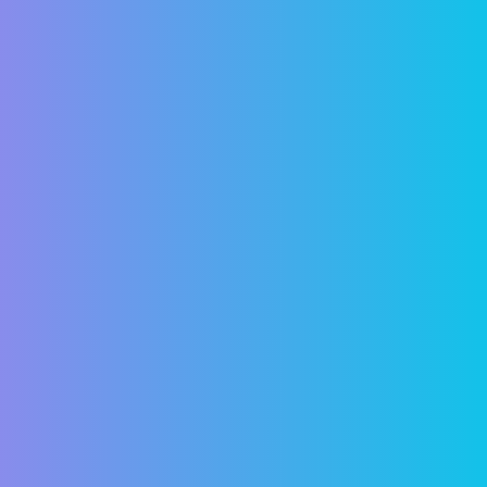
Casino yeni giriş ile sunuluyor
Slot severler için jackpot oyunları Olymp
Casino yeni giriş ile sunuluyor
En İyi Çevrimiçi Casino Platformu – Mario
bet Casino
Eglenceli ve Kazancli Oyun Deneyimi icin
Bonanza Slot
Slot turnuvası deneyimi Olymp Casino
giriş ile