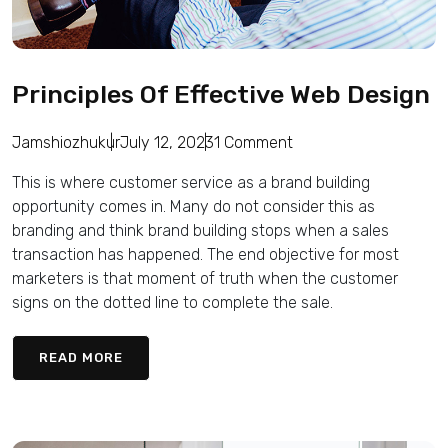
Principles Of Effective Web Design
Jamshiozhukur
July 12, 2023
1 Comment
This is where customer service as a brand building
opportunity comes in. Many do not consider this as
branding and think brand building stops when a sales
transaction has happened. The end objective for most
marketers is that moment of truth when the customer
signs on the dotted line to complete the sale.
READ MORE