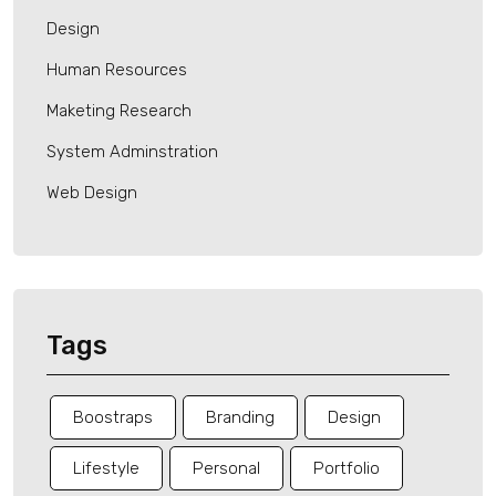
Design
Human Resources
Maketing Research
System Adminstration
Web Design
Tags
Boostraps
Branding
Design
Lifestyle
Personal
Portfolio