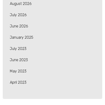
August 2026
July 2026
June 2026
January 2025
July 2023
June 2023
May 2023
April 2023