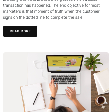
transaction has happened. The end objective for most
marketers is that moment of truth when the customer
signs on the dotted line to complete the sale.
READ MORE