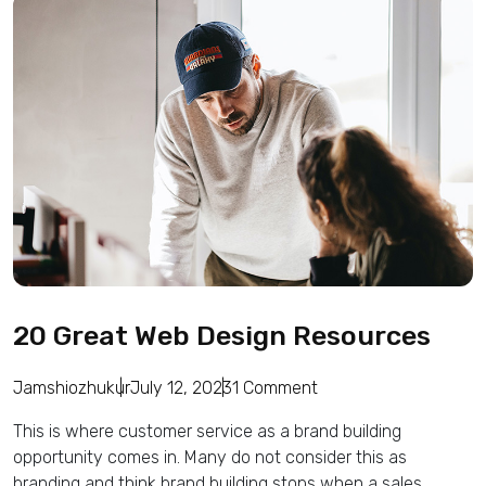
20 Great Web Design Resources
Jamshiozhukur
July 12, 2023
1 Comment
This is where customer service as a brand building
opportunity comes in. Many do not consider this as
branding and think brand building stops when a sales