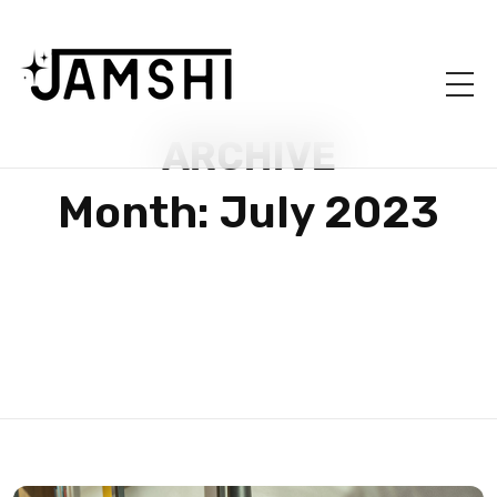
ARCHIVE
Month:
July 2023