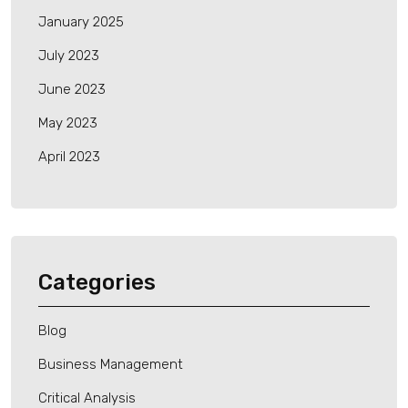
January 2025
July 2023
June 2023
May 2023
April 2023
Categories
Blog
Business Management
Critical Analysis