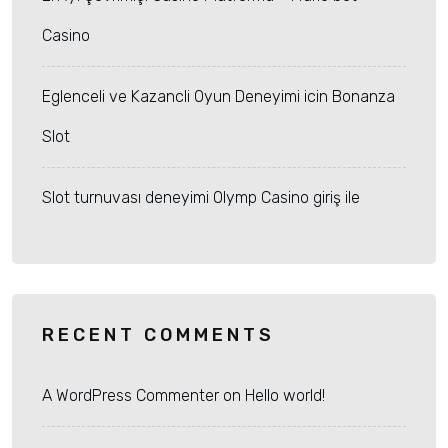
Casino
Eglenceli ve Kazancli Oyun Deneyimi icin Bonanza
Slot
Slot turnuvası deneyimi Olymp Casino giriş ile
RECENT COMMENTS
A WordPress Commenter
on
Hello world!