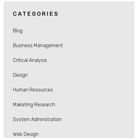
CATEGORIES
Blog
Business Management
Critical Analysis
Design
Human Resources
Maketing Research
System Adminstration
Web Design