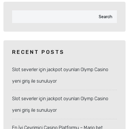
Search
RECENT POSTS
Slot severler için jackpot oyunları Olymp Casino
yeni giriş ile sunuluyor
Slot severler için jackpot oyunları Olymp Casino
yeni giriş ile sunuluyor
En İyi Çevrimiçi Casino Platformu – Mario bet