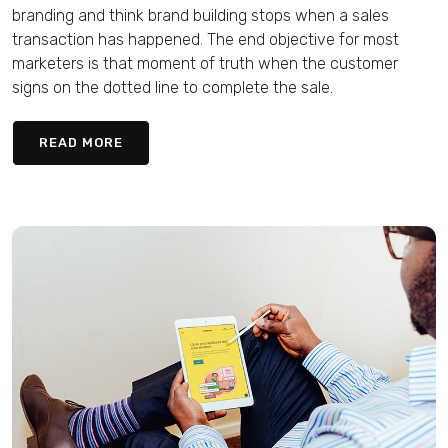
branding and think brand building stops when a sales
transaction has happened. The end objective for most
marketers is that moment of truth when the customer
signs on the dotted line to complete the sale.
READ MORE