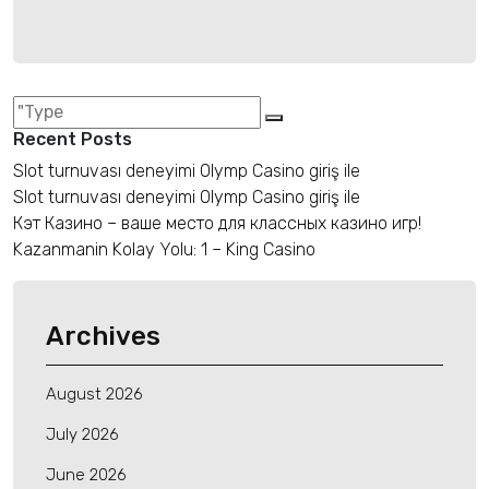
Recent Posts
Slot turnuvası deneyimi Olymp Casino giriş ile
Slot turnuvası deneyimi Olymp Casino giriş ile
Кэт Казино – ваше место для классных казино игр!
Kazanmanin Kolay Yolu: 1 – King Casino
Archives
August 2026
July 2026
June 2026