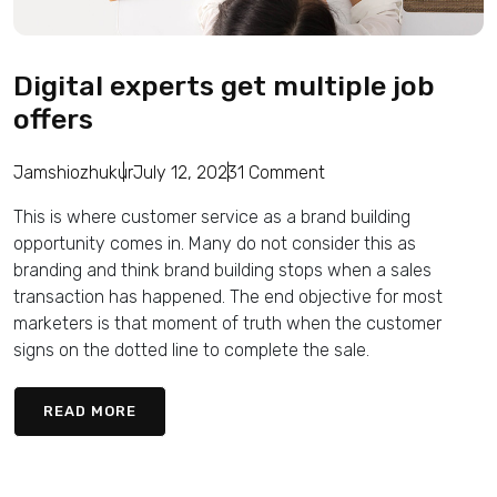
Digital experts get multiple job
offers
Jamshiozhukur
July 12, 2023
1 Comment
This is where customer service as a brand building
opportunity comes in. Many do not consider this as
branding and think brand building stops when a sales
transaction has happened. The end objective for most
marketers is that moment of truth when the customer
signs on the dotted line to complete the sale.
READ MORE