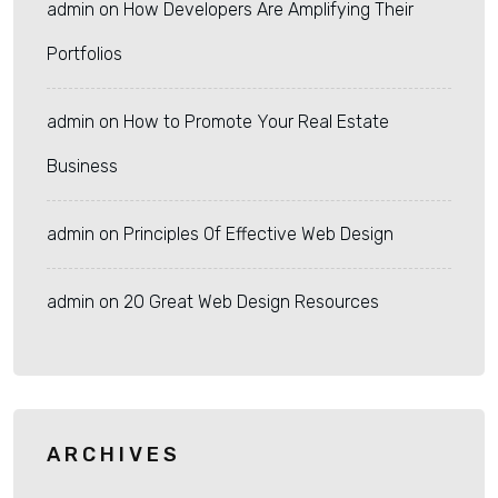
admin
on
How Developers Are Amplifying Their
Portfolios
admin
on
How to Promote Your Real Estate
Business
admin
on
Principles Of Effective Web Design
admin
on
20 Great Web Design Resources
ARCHIVES