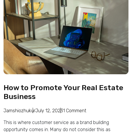
How to Promote Your Real Estate
Business
Jamshiozhukur
July 12, 2023
1 Comment
This is where customer service as a brand building
opportunity comes in. Many do not consider this as